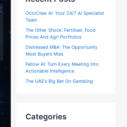
OctoClaw AI: Your 24/7 AI Specialist
Team
The Other Shock: Fertiliser, Food
Prices And Agri Portfolios
Distressed M&A: The Opportunity
Most Buyers Miss
Fellow AI: Turn Every Meeting Into
Actionable Intelligence
The UAE’s Big Bet On Gambling
Categories