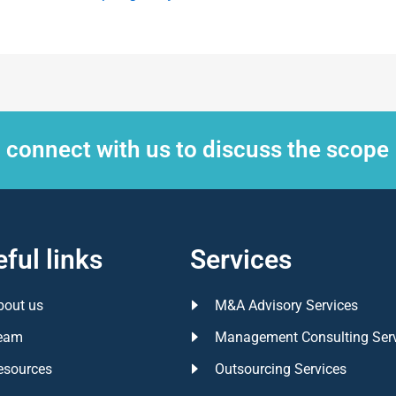
, connect with us to discuss the scope
ful links
Services
bout us
M&A Advisory Services
eam
Management Consulting Ser
esources
Outsourcing Services