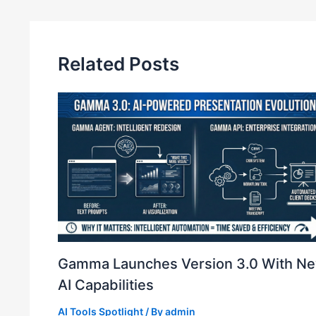
n
Related Posts
Gamma Launches Version 3.0 With N
AI Capabilities
AI Tools Spotlight
/ By
admin