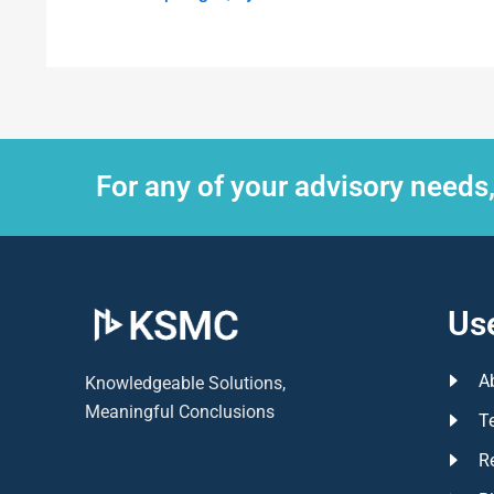
For any of your advisory needs
Use
A
Knowledgeable Solutions,
Meaningful Conclusions
T
R