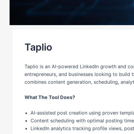
Taplio
Taplio is an AI-powered LinkedIn growth and con
entrepreneurs, and businesses looking to build 
combines content generation, scheduling, analyt
What The Tool Does?
AI-assisted post creation using proven templa
Content scheduling with optimal posting ti
LinkedIn analytics tracking profile views, po