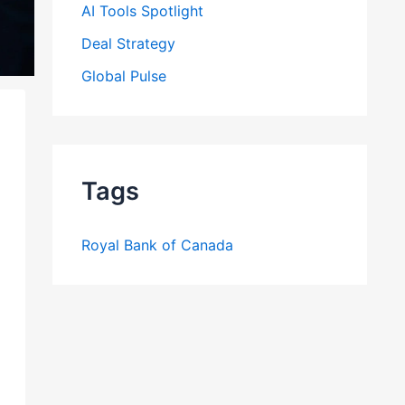
AI Tools Spotlight
Deal Strategy
Global Pulse
Tags
Royal Bank of Canada