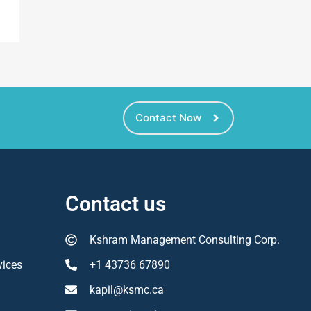
Contact Now
Contact us
Kshram Management Consulting Corp.
vices
+1 43736 67890
kapil@ksmc.ca