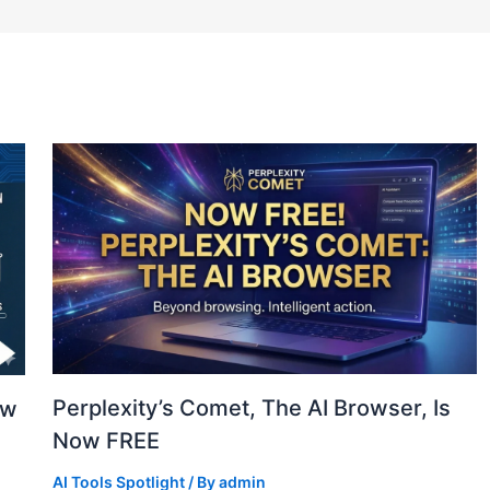
Perplexity’s Comet, The AI Browser, Is
ew
Now FREE
AI Tools Spotlight
/ By
admin