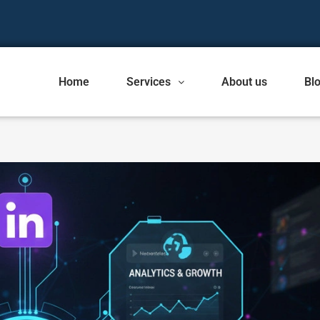
Home
Services
About us
Bl