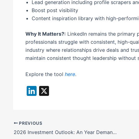
Lead generation including profile scrapers a
Boost post visibility
Content inspiration library with high-perform
Why It Matters?:
LinkedIn remains the primary p
professionals struggle with consistent, high-qual
industry where relationships drive deals and trus
maintain consistent thought leadership without s
Explore the tool
here
.
Li
X
n
k
e
PREVIOUS
dI
2026 Investment Outlook: An Year Demanding Active Decision-Making