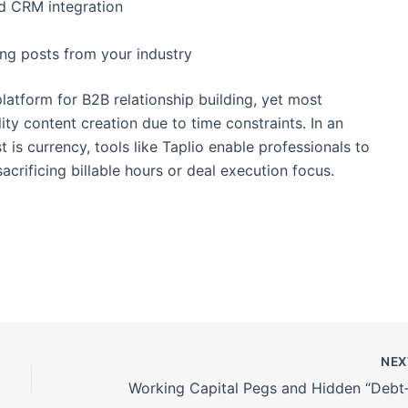
nd CRM integration
ing posts from your industry
latform for B2B relationship building, yet most
ity content creation due to time constraints. In an
t is currency, tools like Taplio enable professionals to
acrificing billable hours or deal execution focus.
NE