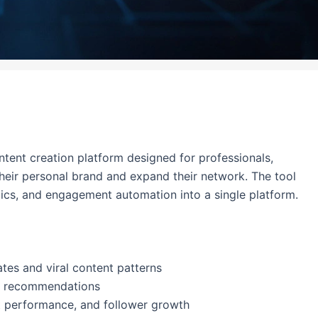
tent creation platform designed for professionals,
their personal brand and expand their network. The tool
ics, and engagement automation into a single platform.
tes and viral content patterns
me recommendations
st performance, and follower growth