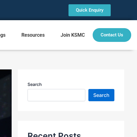
Quick Enquiry
ogs
Resources
Join KSMC
Contact Us
Search
Search
Recent Posts