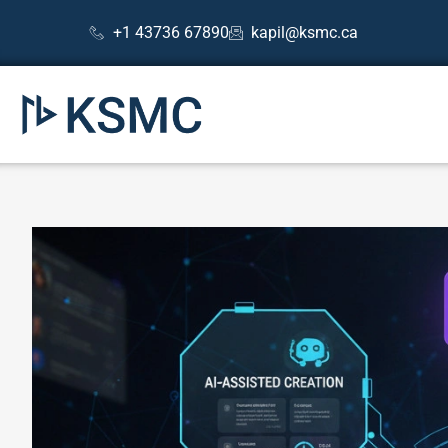
Skip
Post
+1 43736 67890
kapil@ksmc.ca
to
navigation
content