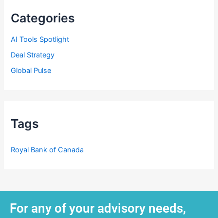
Categories
AI Tools Spotlight
Deal Strategy
Global Pulse
Tags
Royal Bank of Canada
For any of your advisory needs,