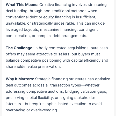
What This Means:
Creative financing involves structuring
deal funding through non-traditional methods when
conventional debt or equity financing is insufficient,
unavailable, or strategically undesirable. This can include
leveraged buyouts, mezzanine financing, contingent
consideration, or complex debt arrangements.
The Challenge:
In hotly contested acquisitions, pure cash
offers may seem attractive to sellers, but buyers must
balance competitive positioning with capital efficiency and
shareholder value preservation.
Why It Matters:
Strategic financing structures can optimize
deal outcomes across all transaction types—whether
addressing competitive auctions, bridging valuation gaps,
preserving capital flexibility, or aligning stakeholder
interests—but require sophisticated execution to avoid
overpaying or overleveraging.