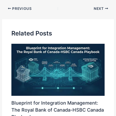
k
PREVIOUS
NEXT
e
dI
n
Related Posts
Blueprint for Integration Management:
The Royal Bank of Canada-HSBC Canada