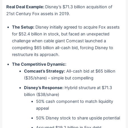
Real Deal Example:
Disney’s $71.3 billion acquisition of
21st Century Fox assets in 2019.
The Setup:
Disney initially agreed to acquire Fox assets
for $52.4 billion in stock, but faced an unexpected
challenge when cable giant Comcast launched a
competing $65 billion all-cash bid, forcing Disney to
restructure its approach.
The Competitive Dynamic:
Comcast’s Strategy:
All-cash bid at $65 billion
($35/share) – simple but compelling
Disney’s Response:
Hybrid structure at $71.3
billion ($38/share)
50% cash component to match liquidity
appeal
50% Disney stock to share upside potential
Assumed $19.2 billion in Fox debt