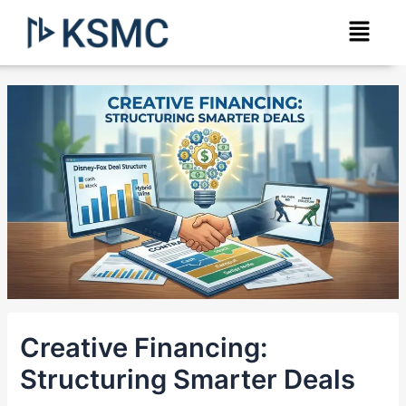
Skip
Post
Menu
to
navigation
content
Creative Financing:
Structuring Smarter Deals