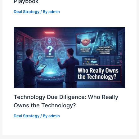
Playbook
Deal Strategy
/ By
admin
Technology Due Diligence: Who Really
Owns the Technology?
Deal Strategy
/ By
admin