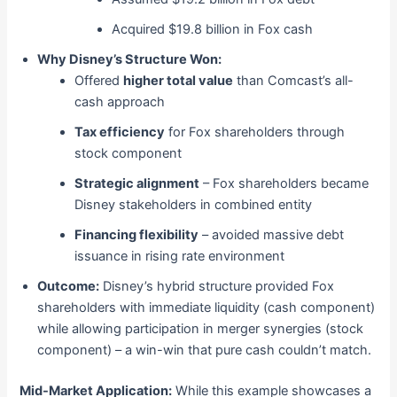
Acquired $19.8 billion in Fox cash
Why Disney’s Structure Won:
Offered
higher total value
than Comcast’s all-
cash approach
Tax efficiency
for Fox shareholders through
stock component
Strategic alignment
– Fox shareholders became
Disney stakeholders in combined entity
Financing flexibility
– avoided massive debt
issuance in rising rate environment
Outcome:
Disney’s hybrid structure provided Fox
shareholders with immediate liquidity (cash component)
while allowing participation in merger synergies (stock
component) – a win-win that pure cash couldn’t match.
Mid-Market Application:
While this example showcases a