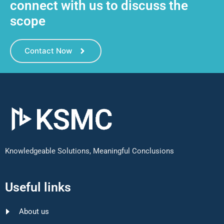
connect with us to discuss the
scope
Contact Now
Knowledgeable Solutions, Meaningful Conclusions
Useful links
About us