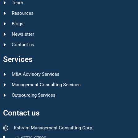
Team
Resources
Blogs
Newsletter
Contact us
Services
M&A Advisory Services
Management Consulting Services
Outsourcing Services
Contact us
Kshram Management Consulting Corp.