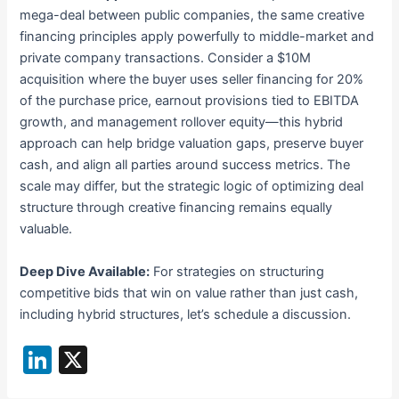
mega-deal between public companies, the same creative
financing principles apply powerfully to middle-market and
private company transactions. Consider a $10M
acquisition where the buyer uses seller financing for 20%
of the purchase price, earnout provisions tied to EBITDA
growth, and management rollover equity—this hybrid
approach can help bridge valuation gaps, preserve buyer
cash, and align all parties around success metrics. The
scale may differ, but the strategic logic of optimizing deal
structure through creative financing remains equally
valuable.
Deep Dive Available:
For strategies on structuring
competitive bids that win on value rather than just cash,
including hybrid structures, let’s schedule a discussion.
Li
X
n