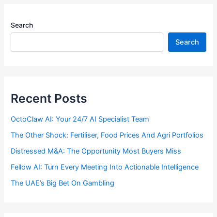
Search
Search
Recent Posts
OctoClaw AI: Your 24/7 AI Specialist Team
The Other Shock: Fertiliser, Food Prices And Agri Portfolios
Distressed M&A: The Opportunity Most Buyers Miss
Fellow AI: Turn Every Meeting Into Actionable Intelligence
The UAE’s Big Bet On Gambling