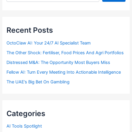
Recent Posts
OctoClaw AI: Your 24/7 AI Specialist Team
The Other Shock: Fertiliser, Food Prices And Agri Portfolios
Distressed M&A: The Opportunity Most Buyers Miss
Fellow AI: Turn Every Meeting Into Actionable Intelligence
The UAE’s Big Bet On Gambling
Categories
AI Tools Spotlight