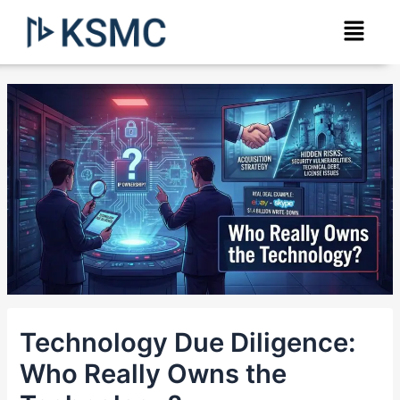
Skip
Post
Menu
to
navigation
content
Technology Due Diligence:
Who Really Owns the