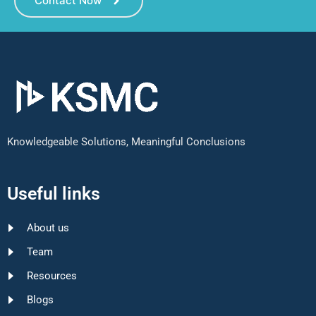
Contact Now
Knowledgeable Solutions, Meaningful Conclusions
Useful links
About us
Team
Resources
Blogs