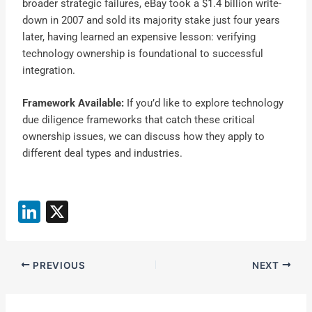
broader strategic failures, eBay took a $1.4 billion write-
down in 2007 and sold its majority stake just four years
later, having learned an expensive lesson: verifying
technology ownership is foundational to successful
integration.
Framework Available:
If you’d like to explore technology
due diligence frameworks that catch these critical
ownership issues, we can discuss how they apply to
different deal types and industries.
Li
X
n
k
PREVIOUS
NEXT
e
dI