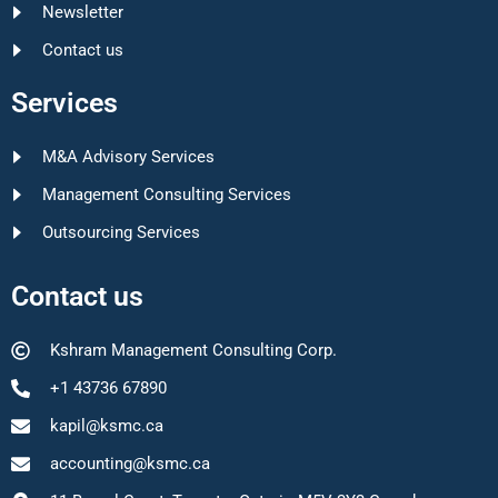
Newsletter
Contact us
Services
M&A Advisory Services
Management Consulting Services
Outsourcing Services
Contact us
Kshram Management Consulting Corp.
+1 43736 67890
kapil@ksmc.ca
accounting@ksmc.ca