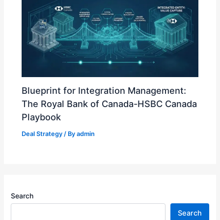
Blueprint for Integration Management:
The Royal Bank of Canada-HSBC Canada
Playbook
Deal Strategy
/ By
admin
Search
Search