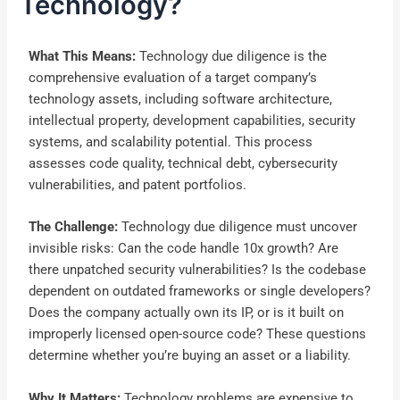
Technology?
What This Means:
Technology due diligence is the
comprehensive evaluation of a target company’s
technology assets, including software architecture,
intellectual property, development capabilities, security
systems, and scalability potential. This process
assesses code quality, technical debt, cybersecurity
vulnerabilities, and patent portfolios.
The Challenge:
Technology due diligence must uncover
invisible risks: Can the code handle 10x growth? Are
there unpatched security vulnerabilities? Is the codebase
dependent on outdated frameworks or single developers?
Does the company actually own its IP, or is it built on
improperly licensed open-source code? These questions
determine whether you’re buying an asset or a liability.
Why It Matters:
Technology problems are expensive to