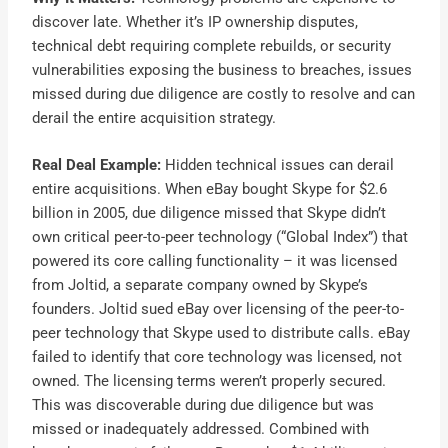
discover late. Whether it’s IP ownership disputes,
technical debt requiring complete rebuilds, or security
vulnerabilities exposing the business to breaches, issues
missed during due diligence are costly to resolve and can
derail the entire acquisition strategy.
Real Deal Example:
Hidden technical issues can derail
entire acquisitions. When eBay bought Skype for $2.6
billion in 2005, due diligence missed that Skype didn’t
own critical peer-to-peer technology (“Global Index”) that
powered its core calling functionality – it was licensed
from Joltid, a separate company owned by Skype’s
founders. Joltid sued eBay over licensing of the peer-to-
peer technology that Skype used to distribute calls. eBay
failed to identify that core technology was licensed, not
owned. The licensing terms weren’t properly secured.
This was discoverable during due diligence but was
missed or inadequately addressed. Combined with