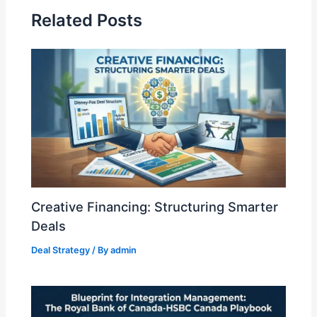
n
Related Posts
Creative Financing: Structuring Smarter
Deals
Deal Strategy
/ By
admin