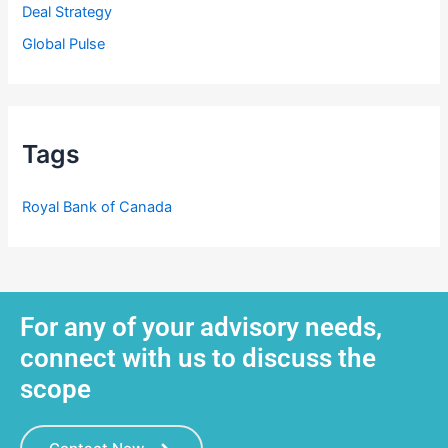
Deal Strategy
Global Pulse
Tags
Royal Bank of Canada
For any of your advisory needs,
connect with us to discuss the
scope