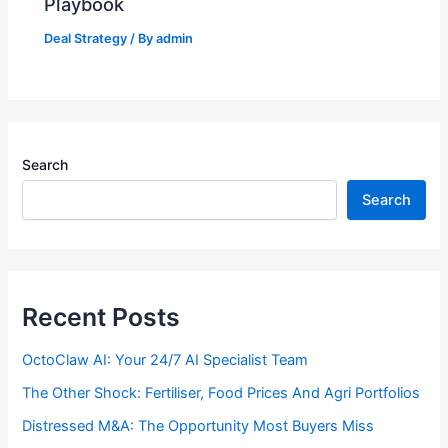
Playbook
Deal Strategy
/ By
admin
Search
Search
Recent Posts
OctoClaw AI: Your 24/7 AI Specialist Team
The Other Shock: Fertiliser, Food Prices And Agri Portfolios
Distressed M&A: The Opportunity Most Buyers Miss