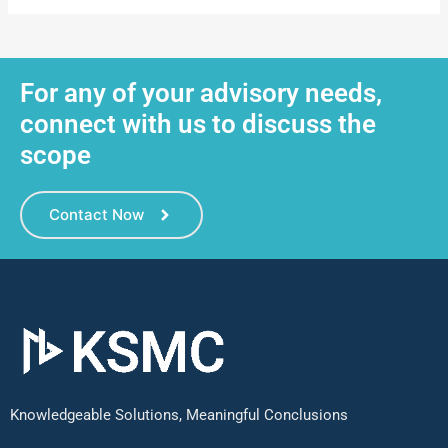
For any of your advisory needs,
connect with us to discuss the
scope
Contact Now
Knowledgeable Solutions, Meaningful Conclusions