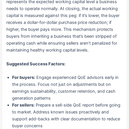
represents the expected working capital level a business
needs to operate normally. At closing, the actual working
capital is measured against this peg: if it’s lower, the buyer
receives a dollar-for-dollar purchase price reduction; if
higher, the buyer pays more. This mechanism protects
buyers from inheriting a business that’s been stripped of
operating cash while ensuring sellers aren’t penalized for
maintaining healthy working capital levels.
Suggested Success Factors:
For buyers:
Engage experienced QoE advisors early in
the process. Focus not just on adjustments but on
earnings sustainability, customer retention, and cash
generation patterns
For sellers:
Prepare a sell-side QoE report before going
to market. Address known issues proactively and
support add-backs with clear documentation to reduce
buyer concerns