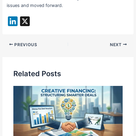
issues and moved forward.
Li
X
n
k
PREVIOUS
NEXT
e
dI
n
Related Posts