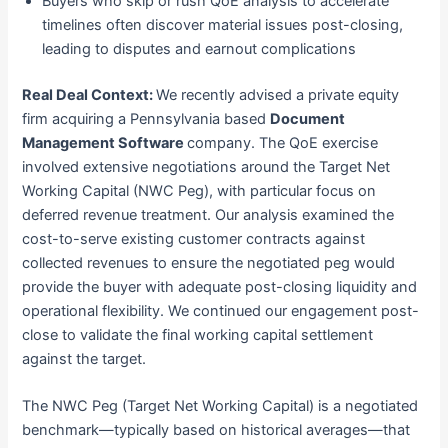
Buyers who skip or rush QoE analysis to accelerate
timelines often discover material issues post-closing,
leading to disputes and earnout complications
Real Deal Context:
We recently advised a private equity
firm acquiring a Pennsylvania based
Document
Management Software
company. The QoE exercise
involved extensive negotiations around the Target Net
Working Capital (NWC Peg), with particular focus on
deferred revenue treatment. Our analysis examined the
cost-to-serve existing customer contracts against
collected revenues to ensure the negotiated peg would
provide the buyer with adequate post-closing liquidity and
operational flexibility. We continued our engagement post-
close to validate the final working capital settlement
against the target.
The NWC Peg (Target Net Working Capital) is a negotiated
benchmark—typically based on historical averages—that