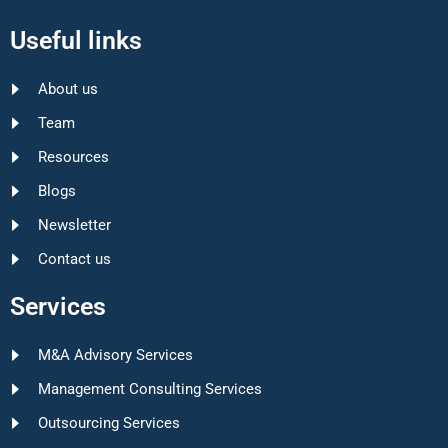
Useful links
About us
Team
Resources
Blogs
Newsletter
Contact us
Services
M&A Advisory Services
Management Consulting Services
Outsourcing Services