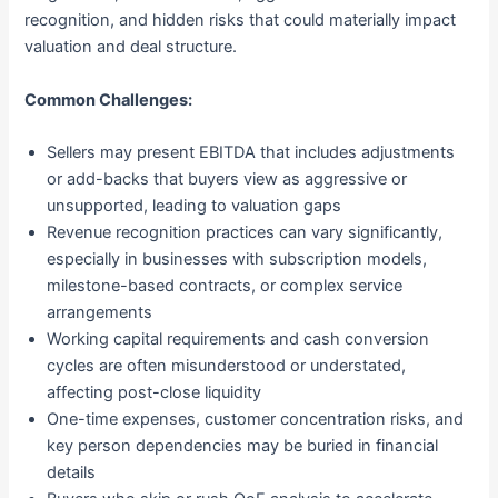
recognition, and hidden risks that could materially impact
valuation and deal structure.
Common Challenges:
Sellers may present EBITDA that includes adjustments
or add-backs that buyers view as aggressive or
unsupported, leading to valuation gaps
Revenue recognition practices can vary significantly,
especially in businesses with subscription models,
milestone-based contracts, or complex service
arrangements
Working capital requirements and cash conversion
cycles are often misunderstood or understated,
affecting post-close liquidity
One-time expenses, customer concentration risks, and
key person dependencies may be buried in financial
details