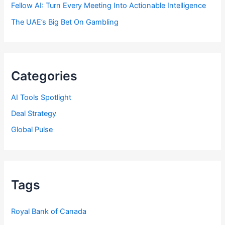
Fellow AI: Turn Every Meeting Into Actionable Intelligence
The UAE’s Big Bet On Gambling
Categories
AI Tools Spotlight
Deal Strategy
Global Pulse
Tags
Royal Bank of Canada