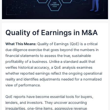
Quality of Earnings in M&A
What This Means:
Quality of Earnings (QoE) is a critical
due diligence exercise that goes beyond the numbers in
financial statements to assess the true, sustainable
profitability of a business. Unlike a standard audit that
verifies historical accuracy, a QoE analysis examines
whether reported earnings reflect the ongoing operational
reality and identifies adjustments needed for a normalized
view of performance.
QoE reports have become essential tools for buyers,
lenders, and investors. They uncover accounting
irregularities, one-time items, aggressive revenue