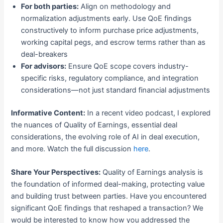
For both parties:
Align on methodology and
normalization adjustments early. Use QoE findings
constructively to inform purchase price adjustments,
working capital pegs, and escrow terms rather than as
deal-breakers
For advisors:
Ensure QoE scope covers industry-
specific risks, regulatory compliance, and integration
considerations—not just standard financial adjustments
Informative Content:
In a recent video podcast, I explored
the nuances of Quality of Earnings, essential deal
considerations, the evolving role of AI in deal execution,
and more. Watch the full discussion
here
.
Share Your Perspectives:
Quality of Earnings analysis is
the foundation of informed deal-making, protecting value
and building trust between parties. Have you encountered
significant QoE findings that reshaped a transaction? We
would be interested to know how you addressed the