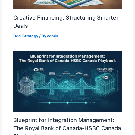
Creative Financing: Structuring Smarter
Deals
Deal Strategy
/ By
admin
Blueprint for Integration Management:
The Royal Bank of Canada-HSBC Canada